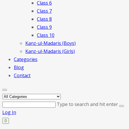
Class 6
Class 7
Class 8
Class 9
Class 10
Kanz-ul-Madaris (Boys)
Kanz-ul-Madaris (Girls)
Categories
Blog
Contact
Type to search and hit enter
Log In
0