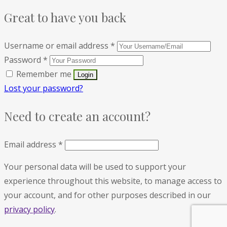
Great to have you back
Username or email address
*
Password
*
Remember me
Lost your password?
Need to create an account?
Email address
*
Your personal data will be used to support your
experience throughout this website, to manage access to
your account, and for other purposes described in our
privacy policy
.