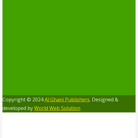
Copyright © 2024
Al Ghani Publishers
. Designed &
developed by
World Web Solution