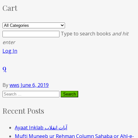
Cart
Type to search books
and hit
enter
Log In
9
By
wws
June 6, 2019
Recent Posts
Ayaat Inklab آیات انقلاب
Mufti Muneeb ur Rehman Column Sahaba or Ahl-e-