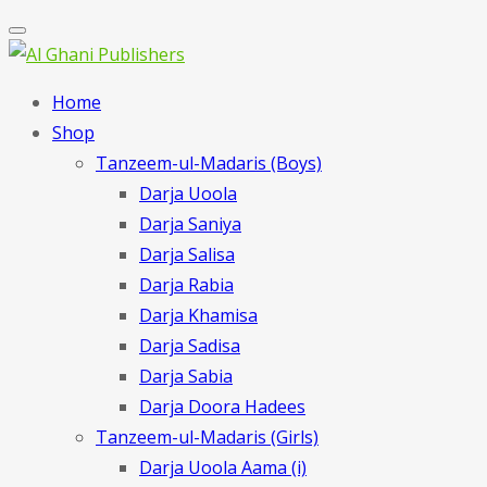
Home
Shop
Tanzeem-ul-Madaris (Boys)
Darja Uoola
Darja Saniya
Darja Salisa
Darja Rabia
Darja Khamisa
Darja Sadisa
Darja Sabia
Darja Doora Hadees
Tanzeem-ul-Madaris (Girls)
Darja Uoola Aama (i)