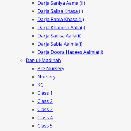
Darja Saniya Aama (iI)
Darja Salisa Khasa (i)
Darja Rabia Khasa (ii)
Darja Khamisa Aalia(i)
Darja Sadisa Aalia(ii)
Darja Sabia Aalmia(i)
Darja Doora Hadees Aalmia(ii)
Dar-ul-Madinah
Pre Nursery
Nursery
KG
Class 1
Class 2
Class 3
Class 4
Class 5