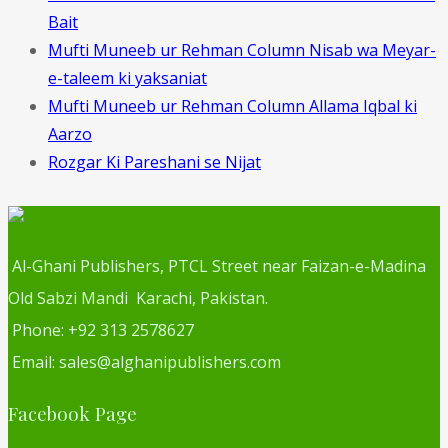
Bait
Mufti Muneeb ur Rehman Column Nisab wa Meyar-
e-taleem ki yaksaniat
Mufti Muneeb ur Rehman Column Allama Iqbal ki
Aarzo
Rozgar Ki Pareshani se Nijat
Al-Ghani Publishers, PTCL Street near Faizan-e-Madina
Old Sabzi Mandi Karachi, Pakistan.
Phone: +92 313 2578627
Email: sales@alghanipublishers.com
Facebook Page