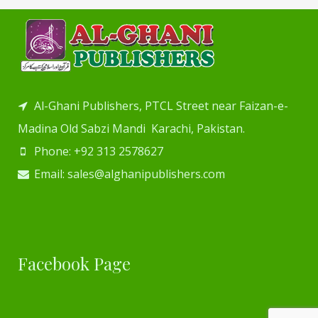
Al-Ghani Publishers, PTCL Street near Faizan-e-
Madina Old Sabzi Mandi Karachi, Pakistan.
Phone: +92 313 2578627
Email: sales@alghanipublishers.com
Facebook Page