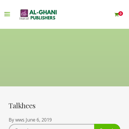
0
Talkhees
By
wws
June 6, 2019