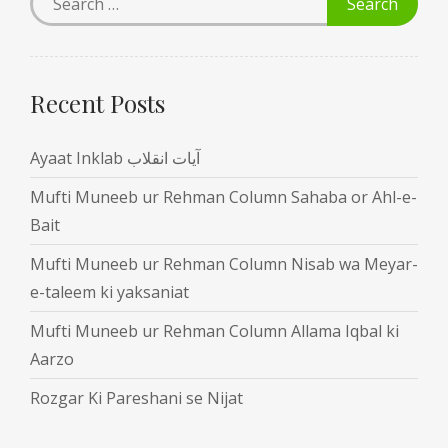
Recent Posts
Ayaat Inklab آیات انقلاب
Mufti Muneeb ur Rehman Column Sahaba or Ahl-e-
Bait
Mufti Muneeb ur Rehman Column Nisab wa Meyar-
e-taleem ki yaksaniat
Mufti Muneeb ur Rehman Column Allama Iqbal ki
Aarzo
Rozgar Ki Pareshani se Nijat