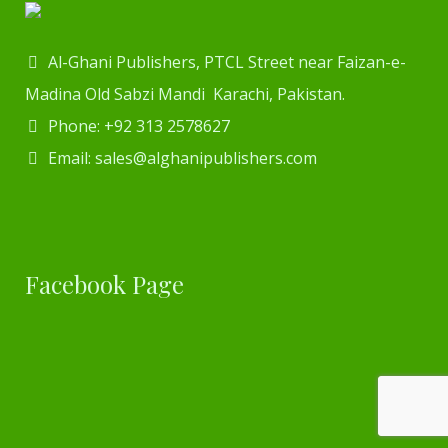
Al-Ghani Publishers, PTCL Street near Faizan-e-
Madina Old Sabzi Mandi Karachi, Pakistan.
Phone: +92 313 2578627
Email: sales@alghanipublishers.com
Facebook Page