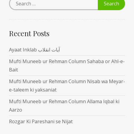
Recent Posts
Ayaat Inklab آیات انقلاب
Mufti Muneeb ur Rehman Column Sahaba or Ahl-e-
Bait
Mufti Muneeb ur Rehman Column Nisab wa Meyar-
e-taleem ki yaksaniat
Mufti Muneeb ur Rehman Column Allama Iqbal ki
Aarzo
Rozgar Ki Pareshani se Nijat