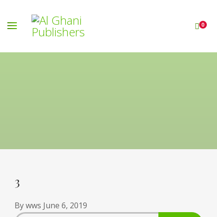
0
3
By
wws
June 6, 2019