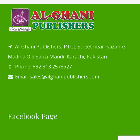
Al-Ghani Publishers, PTCL Street near Faizan-e-
Madina Old Sabzi Mandi Karachi, Pakistan.
Phone: +92 313 2578627
Email: sales@alghanipublishers.com
Facebook Page