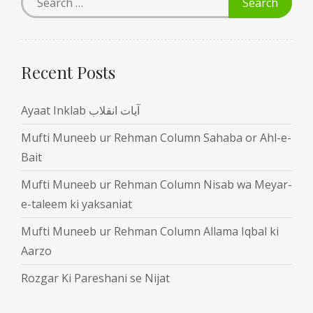
Recent Posts
Ayaat Inklab آیات انقلاب
Mufti Muneeb ur Rehman Column Sahaba or Ahl-e-
Bait
Mufti Muneeb ur Rehman Column Nisab wa Meyar-
e-taleem ki yaksaniat
Mufti Muneeb ur Rehman Column Allama Iqbal ki
Aarzo
Rozgar Ki Pareshani se Nijat