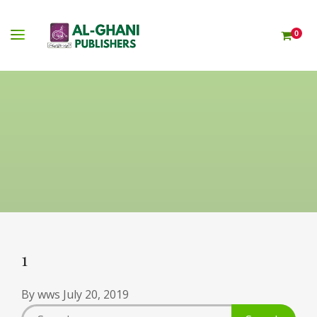
0
1
By
wws
July 20, 2019