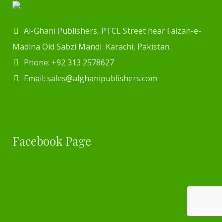
Al-Ghani Publishers, PTCL Street near Faizan-e-
Madina Old Sabzi Mandi Karachi, Pakistan.
Phone: +92 313 2578627
Email: sales@alghanipublishers.com
Facebook Page