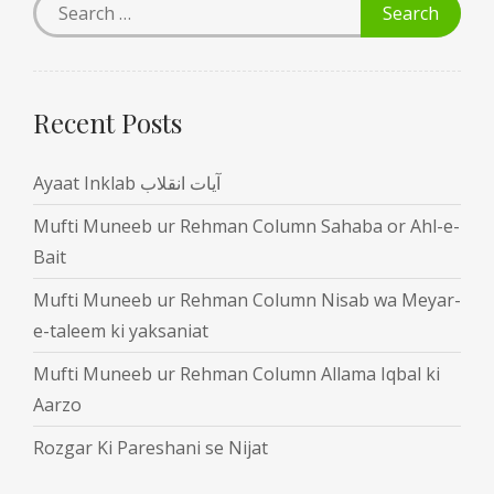
Recent Posts
Ayaat Inklab آیات انقلاب
Mufti Muneeb ur Rehman Column Sahaba or Ahl-e-
Bait
Mufti Muneeb ur Rehman Column Nisab wa Meyar-
e-taleem ki yaksaniat
Mufti Muneeb ur Rehman Column Allama Iqbal ki
Aarzo
Rozgar Ki Pareshani se Nijat