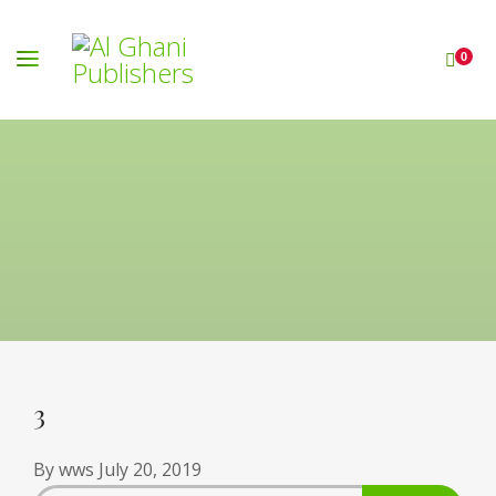
0
3
By
wws
July 20, 2019