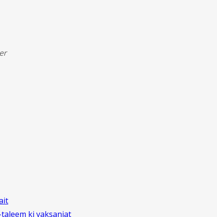
er
ait
aleem ki yaksaniat