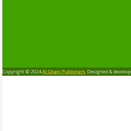
Copyright © 2024
Al Ghani Publishers
. Designed & develo