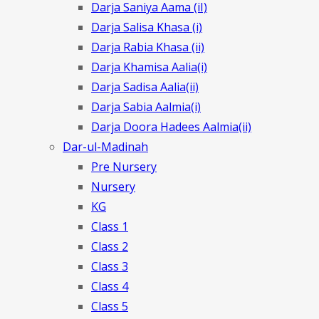
Darja Saniya Aama (iI)
Darja Salisa Khasa (i)
Darja Rabia Khasa (ii)
Darja Khamisa Aalia(i)
Darja Sadisa Aalia(ii)
Darja Sabia Aalmia(i)
Darja Doora Hadees Aalmia(ii)
Dar-ul-Madinah
Pre Nursery
Nursery
KG
Class 1
Class 2
Class 3
Class 4
Class 5