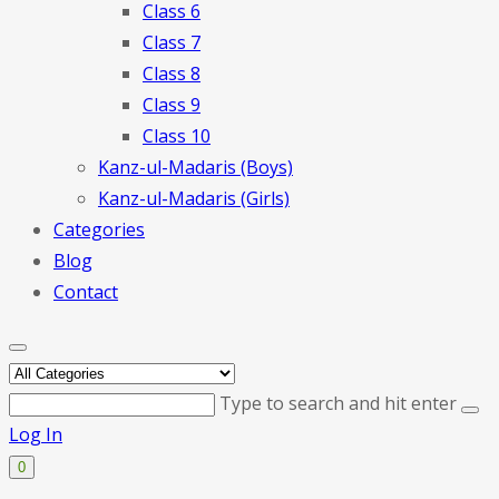
Class 6
Class 7
Class 8
Class 9
Class 10
Kanz-ul-Madaris (Boys)
Kanz-ul-Madaris (Girls)
Categories
Blog
Contact
Type to search and hit enter
Log In
0