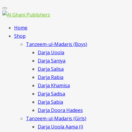
Home
Shop
Tanzeem-ul-Madaris (Boys)
Darja Uoola
Darja Saniya
Darja Salisa
Darja Rabia
Darja Khamisa
Darja Sadisa
Darja Sabia
Darja Doora Hadees
Tanzeem-ul-Madaris (Girls)
Darja Uoola Aama (i)