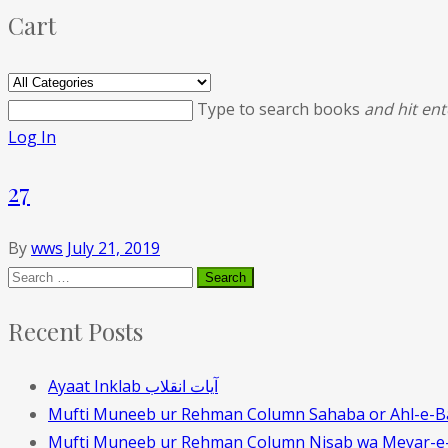
Cart
Type to search books
and hit ent
Log In
27
By
wws
July 21, 2019
Recent Posts
Ayaat Inklab آیات انقلاب
Mufti Muneeb ur Rehman Column Sahaba or Ahl-e-B
Mufti Muneeb ur Rehman Column Nisab wa Meyar-e-t