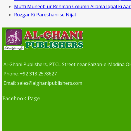
Mufti Muneeb ur Rehman Column Allama Iqbal ki Aa
Rozgar Ki Pareshani se Nijat
Al-Ghani Publishers, PTCL Street near Faizan-e-Madina Ol
Phone: +92 313 2578627
Email: sales@alghanipublishers.com
Facebook Page