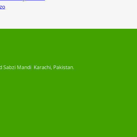
rzo
d Sabzi Mandi Karachi, Pakistan.