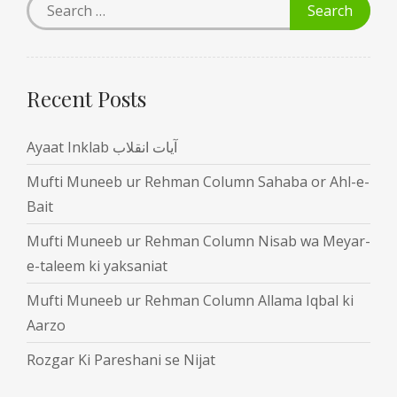
Recent Posts
Ayaat Inklab آیات انقلاب
Mufti Muneeb ur Rehman Column Sahaba or Ahl-e-
Bait
Mufti Muneeb ur Rehman Column Nisab wa Meyar-
e-taleem ki yaksaniat
Mufti Muneeb ur Rehman Column Allama Iqbal ki
Aarzo
Rozgar Ki Pareshani se Nijat