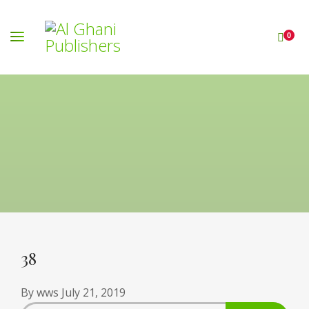
0
38
By
wws
July 21, 2019