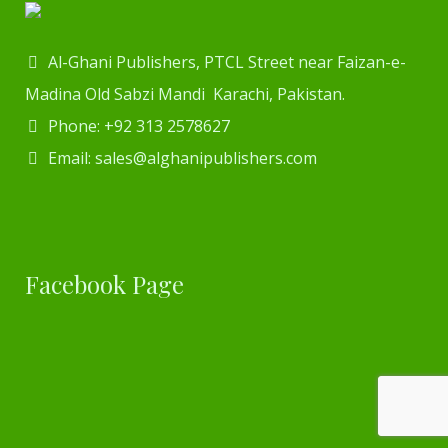
Al-Ghani Publishers, PTCL Street near Faizan-e-
Madina Old Sabzi Mandi Karachi, Pakistan.
Phone: +92 313 2578627
Email: sales@alghanipublishers.com
Facebook Page