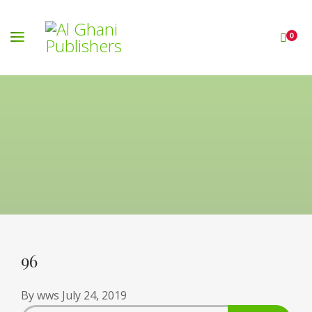
0
96
By
wws
July 24, 2019