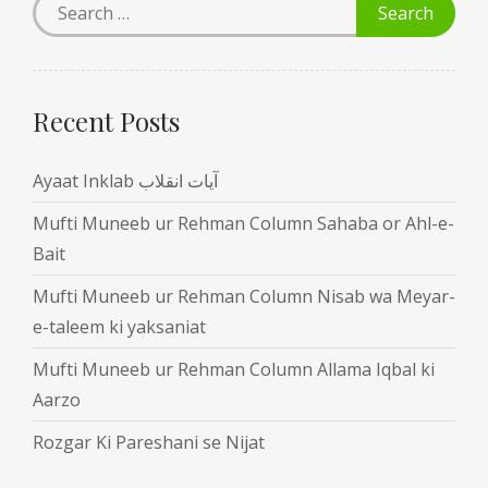
Recent Posts
Ayaat Inklab آیات انقلاب
Mufti Muneeb ur Rehman Column Sahaba or Ahl-e-
Bait
Mufti Muneeb ur Rehman Column Nisab wa Meyar-
e-taleem ki yaksaniat
Mufti Muneeb ur Rehman Column Allama Iqbal ki
Aarzo
Rozgar Ki Pareshani se Nijat