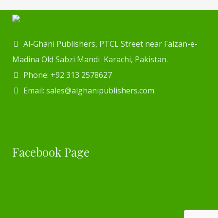
Al-Ghani Publishers, PTCL Street near Faizan-e-
Madina Old Sabzi Mandi Karachi, Pakistan.
Phone: +92 313 2578627
Email: sales@alghanipublishers.com
Facebook Page