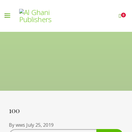
0
100
By
wws
July 25, 2019