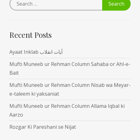
Recent Posts
Ayaat Inklab آیات انقلاب
Mufti Muneeb ur Rehman Column Sahaba or Ahl-e-
Bait
Mufti Muneeb ur Rehman Column Nisab wa Meyar-
e-taleem ki yaksaniat
Mufti Muneeb ur Rehman Column Allama Iqbal ki
Aarzo
Rozgar Ki Pareshani se Nijat