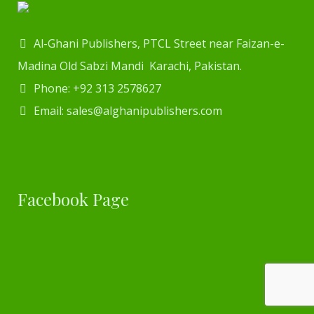
Al-Ghani Publishers, PTCL Street near Faizan-e-
Madina Old Sabzi Mandi Karachi, Pakistan.
Phone: +92 313 2578627
Email: sales@alghanipublishers.com
Facebook Page