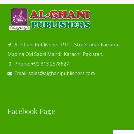
Al-Ghani Publishers, PTCL Street near Faizan-e-
Madina Old Sabzi Mandi Karachi, Pakistan.
Phone: +92 313 2578627
Email: sales@alghanipublishers.com
Facebook Page