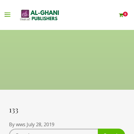
0
133
By
wws
July 28, 2019