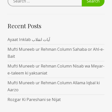
Recent Posts
Ayaat Inklab آیات انقلاب
Mufti Muneeb ur Rehman Column Sahaba or Ahl-e-
Bait
Mufti Muneeb ur Rehman Column Nisab wa Meyar-
e-taleem ki yaksaniat
Mufti Muneeb ur Rehman Column Allama Iqbal ki
Aarzo
Rozgar Ki Pareshani se Nijat