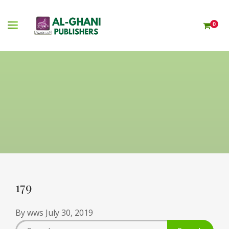
0
179
By
wws
July 30, 2019