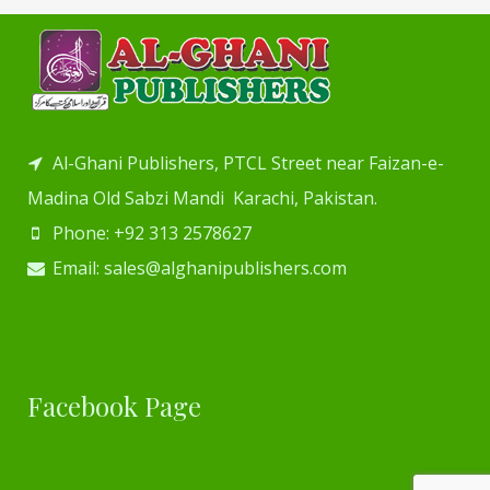
Al-Ghani Publishers, PTCL Street near Faizan-e-
Madina Old Sabzi Mandi Karachi, Pakistan.
Phone: +92 313 2578627
Email: sales@alghanipublishers.com
Facebook Page