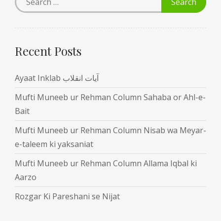
Recent Posts
Ayaat Inklab آیات انقلاب
Mufti Muneeb ur Rehman Column Sahaba or Ahl-e-
Bait
Mufti Muneeb ur Rehman Column Nisab wa Meyar-
e-taleem ki yaksaniat
Mufti Muneeb ur Rehman Column Allama Iqbal ki
Aarzo
Rozgar Ki Pareshani se Nijat