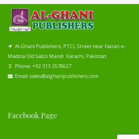
Al-Ghani Publishers, PTCL Street near Faizan-e-
Madina Old Sabzi Mandi Karachi, Pakistan.
Phone: +92 313 2578627
Email: sales@alghanipublishers.com
Facebook Page