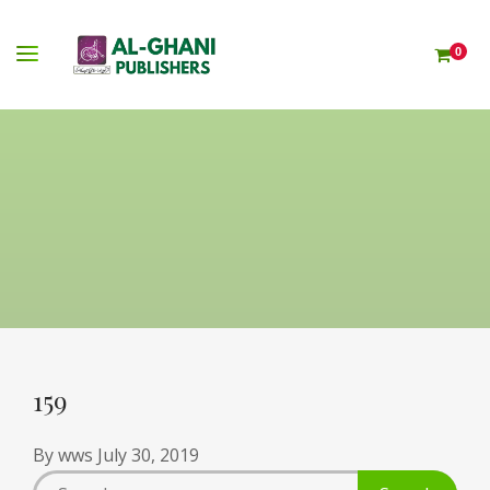
0
159
By
wws
July 30, 2019