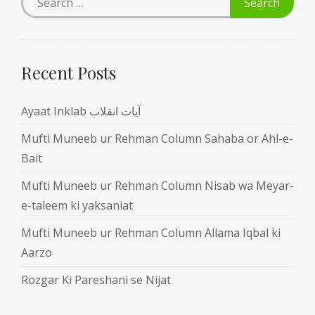
Recent Posts
Ayaat Inklab آیات انقلاب
Mufti Muneeb ur Rehman Column Sahaba or Ahl-e-
Bait
Mufti Muneeb ur Rehman Column Nisab wa Meyar-
e-taleem ki yaksaniat
Mufti Muneeb ur Rehman Column Allama Iqbal ki
Aarzo
Rozgar Ki Pareshani se Nijat