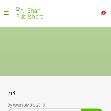
0
218
By
wws
July 31, 2019