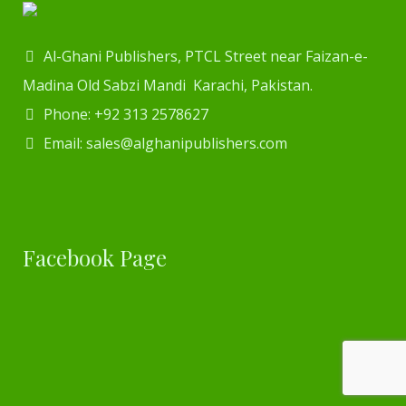
Al-Ghani Publishers, PTCL Street near Faizan-e-
Madina Old Sabzi Mandi Karachi, Pakistan.
Phone: +92 313 2578627
Email: sales@alghanipublishers.com
Facebook Page