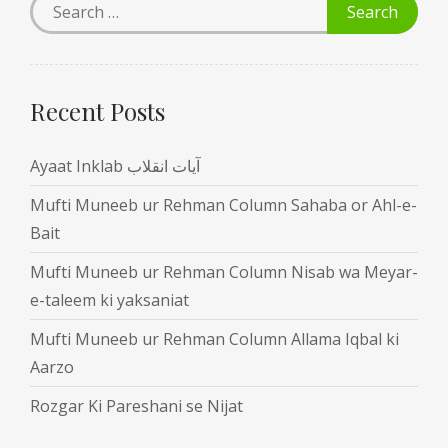
Recent Posts
Ayaat Inklab آیات انقلاب
Mufti Muneeb ur Rehman Column Sahaba or Ahl-e-
Bait
Mufti Muneeb ur Rehman Column Nisab wa Meyar-
e-taleem ki yaksaniat
Mufti Muneeb ur Rehman Column Allama Iqbal ki
Aarzo
Rozgar Ki Pareshani se Nijat