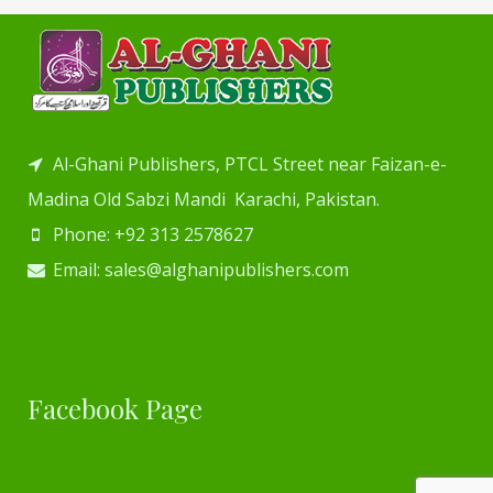
Al-Ghani Publishers, PTCL Street near Faizan-e-
Madina Old Sabzi Mandi Karachi, Pakistan.
Phone: +92 313 2578627
Email: sales@alghanipublishers.com
Facebook Page