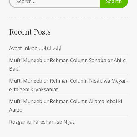
Recent Posts
Ayaat Inklab آیات انقلاب
Mufti Muneeb ur Rehman Column Sahaba or Ahl-e-
Bait
Mufti Muneeb ur Rehman Column Nisab wa Meyar-
e-taleem ki yaksaniat
Mufti Muneeb ur Rehman Column Allama Iqbal ki
Aarzo
Rozgar Ki Pareshani se Nijat