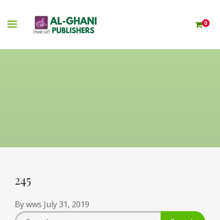
0
245
By
wws
July 31, 2019