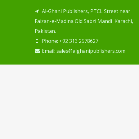
Al-Ghani Publishers, PTCL Street near
Faizan-e-Madina Old Sabzi Mandi Karachi,
Pakistan.
Phone: +92 313 2578627
Email: sales@alghanipublishers.com
Copyright © 2024
Al Ghani Publishers
. Desig
Web Solution