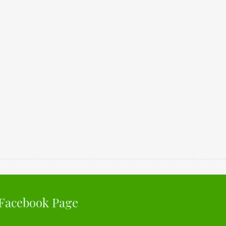
Facebook Page