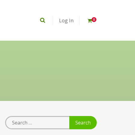
Log In
0