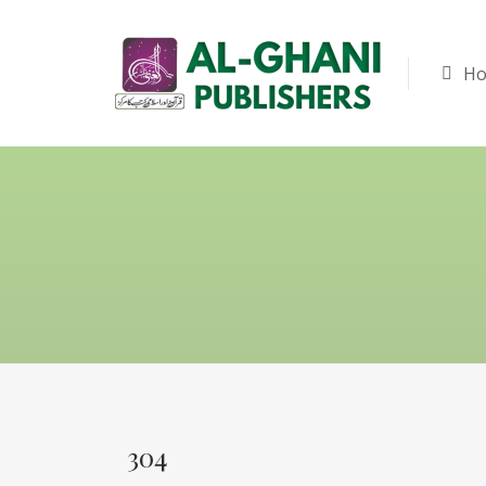
H
304