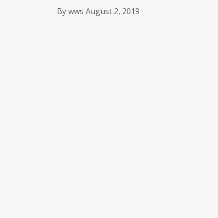
By
wws
August 2, 2019