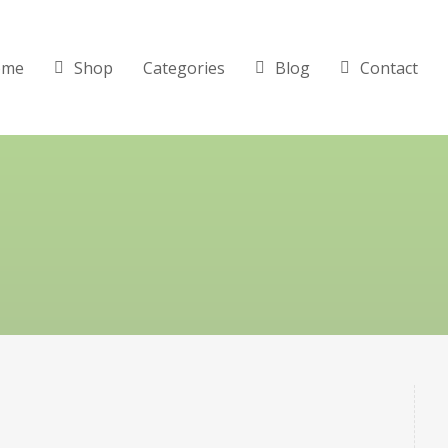
ome
Shop
Categories
Blog
Contact