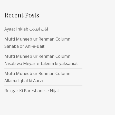
Recent Posts
Ayaat Inklab آیات انقلاب
Mufti Muneeb ur Rehman Column
Sahaba or Ahl-e-Bait
Mufti Muneeb ur Rehman Column
Nisab wa Meyar-e-taleem ki yaksaniat
Mufti Muneeb ur Rehman Column
Allama Iqbal ki Aarzo
Rozgar Ki Pareshani se Nijat