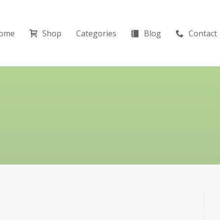
ome
Shop
Categories
Blog
Contact