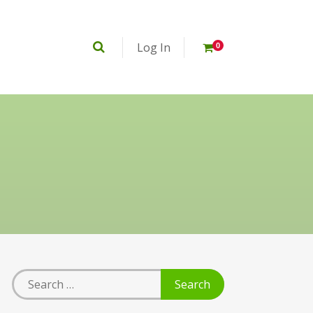
Log In
0