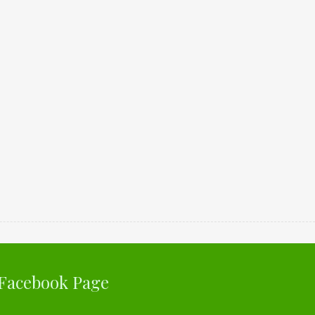
Facebook Page