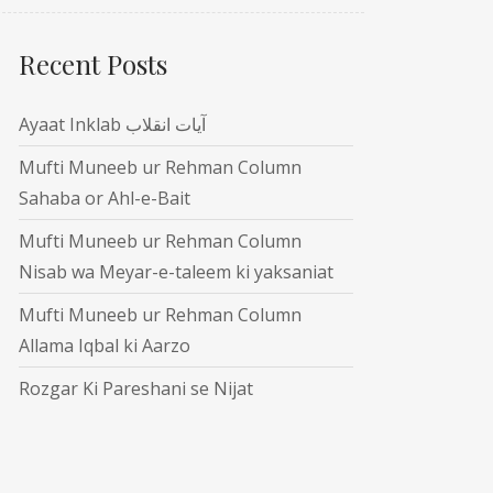
Recent Posts
Ayaat Inklab آیات انقلاب
Mufti Muneeb ur Rehman Column
Sahaba or Ahl-e-Bait
Mufti Muneeb ur Rehman Column
Nisab wa Meyar-e-taleem ki yaksaniat
Mufti Muneeb ur Rehman Column
Allama Iqbal ki Aarzo
Rozgar Ki Pareshani se Nijat