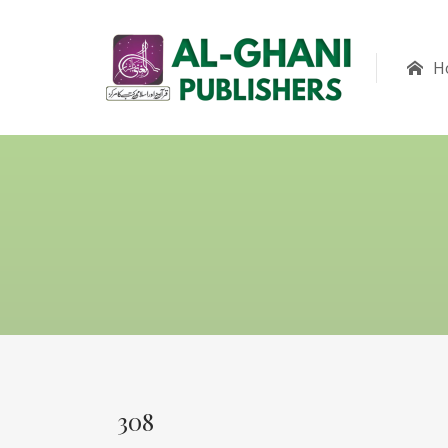
H
308