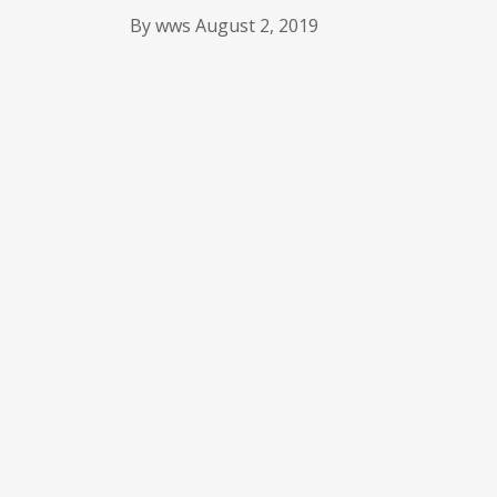
By
wws
August 2, 2019