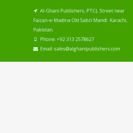
Al-Ghani Publishers, PTCL Street near
Faizan-e-Madina Old Sabzi Mandi Karachi,
Pakistan.
Phone: +92 313 2578627
Email: sales@alghanipublishers.com
Copyright © 2024
Al Ghani Publishers
. Desig
Web Solution