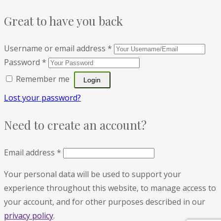
Great to have you back
Username or email address
*
Password
*
Remember me
Lost your password?
Need to create an account?
Email address
*
Your personal data will be used to support your
experience throughout this website, to manage access to
your account, and for other purposes described in our
privacy policy
.