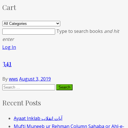
Cart
Type to search books
and hit
enter
Log In
341
By
wws
August 3, 2019
Recent Posts
Ayaat Inklab آیات انقلاب
Mufti Muneeb ur Rehman Column Sahaba or Ahl-e-