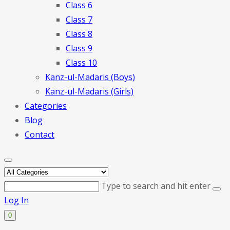
Class 6
Class 7
Class 8
Class 9
Class 10
Kanz-ul-Madaris (Boys)
Kanz-ul-Madaris (Girls)
Categories
Blog
Contact
Type to search and hit enter
Log In
0