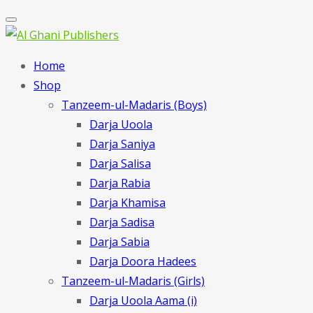
Home
Shop
Tanzeem-ul-Madaris (Boys)
Darja Uoola
Darja Saniya
Darja Salisa
Darja Rabia
Darja Khamisa
Darja Sadisa
Darja Sabia
Darja Doora Hadees
Tanzeem-ul-Madaris (Girls)
Darja Uoola Aama (i)