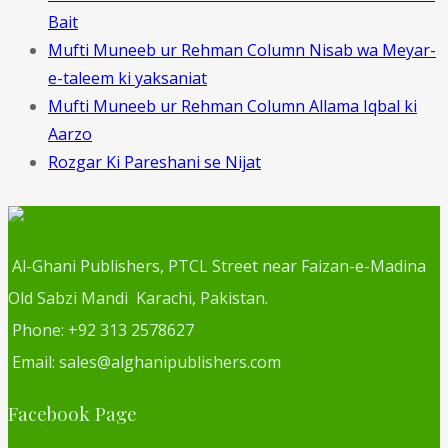
Bait
Mufti Muneeb ur Rehman Column Nisab wa Meyar-
e-taleem ki yaksaniat
Mufti Muneeb ur Rehman Column Allama Iqbal ki
Aarzo
Rozgar Ki Pareshani se Nijat
Al-Ghani Publishers, PTCL Street near Faizan-e-Madina
Old Sabzi Mandi Karachi, Pakistan.
Phone: +92 313 2578627
Email: sales@alghanipublishers.com
Facebook Page