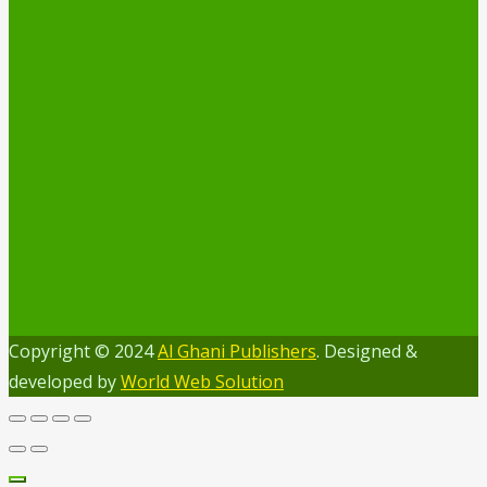
Copyright © 2024
Al Ghani Publishers
. Designed &
developed by
World Web Solution