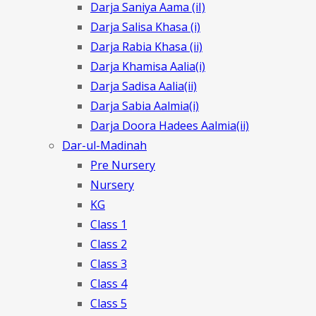
Darja Saniya Aama (iI)
Darja Salisa Khasa (i)
Darja Rabia Khasa (ii)
Darja Khamisa Aalia(i)
Darja Sadisa Aalia(ii)
Darja Sabia Aalmia(i)
Darja Doora Hadees Aalmia(ii)
Dar-ul-Madinah
Pre Nursery
Nursery
KG
Class 1
Class 2
Class 3
Class 4
Class 5