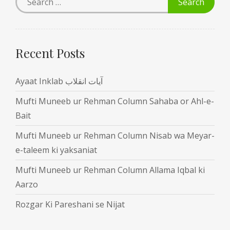
Recent Posts
Ayaat Inklab آیات انقلاب
Mufti Muneeb ur Rehman Column Sahaba or Ahl-e-
Bait
Mufti Muneeb ur Rehman Column Nisab wa Meyar-
e-taleem ki yaksaniat
Mufti Muneeb ur Rehman Column Allama Iqbal ki
Aarzo
Rozgar Ki Pareshani se Nijat