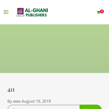
0
411
By
wws
August 19, 2019