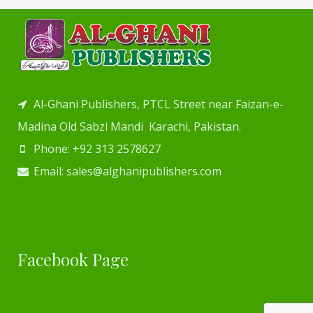
Al-Ghani Publishers, PTCL Street near Faizan-e-
Madina Old Sabzi Mandi Karachi, Pakistan.
Phone: +92 313 2578627
Email: sales@alghanipublishers.com
Facebook Page