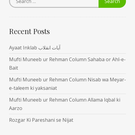
Recent Posts
Ayaat Inklab آیات انقلاب
Mufti Muneeb ur Rehman Column Sahaba or Ahl-e-
Bait
Mufti Muneeb ur Rehman Column Nisab wa Meyar-
e-taleem ki yaksaniat
Mufti Muneeb ur Rehman Column Allama Iqbal ki
Aarzo
Rozgar Ki Pareshani se Nijat