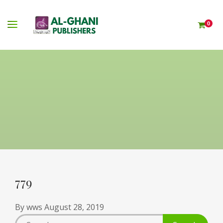
0
779
By
wws
August 28, 2019