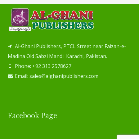
Al-Ghani Publishers, PTCL Street near Faizan-e-
Madina Old Sabzi Mandi Karachi, Pakistan.
Phone: +92 313 2578627
Email: sales@alghanipublishers.com
Facebook Page