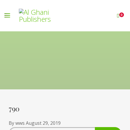
0
790
By
wws
August 29, 2019