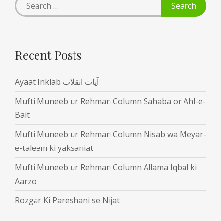
Recent Posts
Ayaat Inklab آیات انقلاب
Mufti Muneeb ur Rehman Column Sahaba or Ahl-e-
Bait
Mufti Muneeb ur Rehman Column Nisab wa Meyar-
e-taleem ki yaksaniat
Mufti Muneeb ur Rehman Column Allama Iqbal ki
Aarzo
Rozgar Ki Pareshani se Nijat