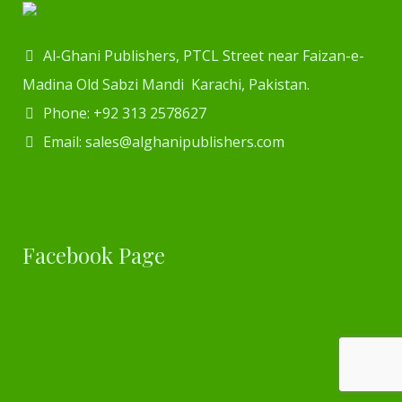
Al-Ghani Publishers, PTCL Street near Faizan-e-
Madina Old Sabzi Mandi Karachi, Pakistan.
Phone: +92 313 2578627
Email: sales@alghanipublishers.com
Facebook Page