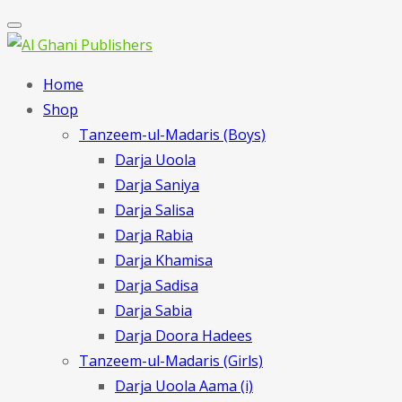
Home
Shop
Tanzeem-ul-Madaris (Boys)
Darja Uoola
Darja Saniya
Darja Salisa
Darja Rabia
Darja Khamisa
Darja Sadisa
Darja Sabia
Darja Doora Hadees
Tanzeem-ul-Madaris (Girls)
Darja Uoola Aama (i)