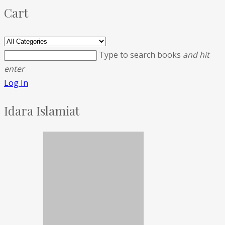
Cart
Type to search books
and hit
enter
Log In
Idara Islamiat