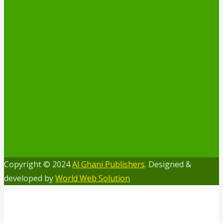
Copyright © 2024
Al Ghani Publishers
. Designed &
developed by
World Web Solution