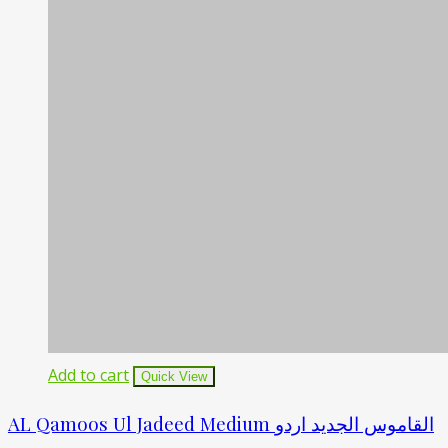
Add to cart
Quick View
AL Qamoos Ul Jadeed Medium القاموس الجدید اردو