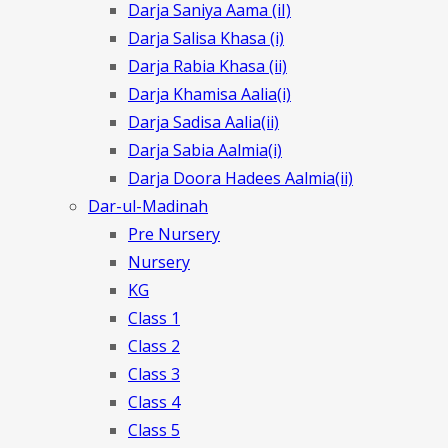
Darja Saniya Aama (iI)
Darja Salisa Khasa (i)
Darja Rabia Khasa (ii)
Darja Khamisa Aalia(i)
Darja Sadisa Aalia(ii)
Darja Sabia Aalmia(i)
Darja Doora Hadees Aalmia(ii)
Dar-ul-Madinah
Pre Nursery
Nursery
KG
Class 1
Class 2
Class 3
Class 4
Class 5