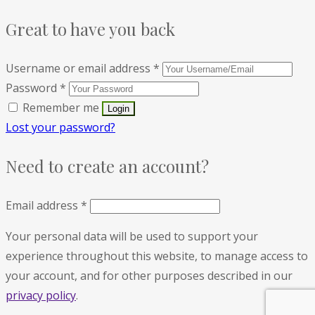
Great to have you back
Username or email address
*
Password
*
Remember me
Lost your password?
Need to create an account?
Email address
*
Your personal data will be used to support your
experience throughout this website, to manage access to
your account, and for other purposes described in our
privacy policy
.