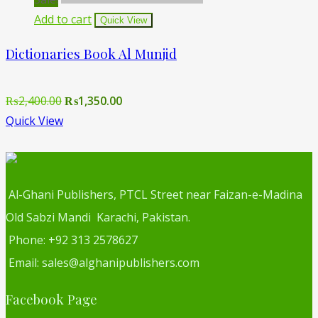
Add to cart
Quick View
Dictionaries Book Al Munjid
Original
Current
₨
2,400.00
₨
1,350.00
price
price
Quick View
was:
is:
₨2,400.00.
₨1,350.00.
Al-Ghani Publishers, PTCL Street near Faizan-e-Madina
Old Sabzi Mandi Karachi, Pakistan.
Phone: +92 313 2578627
Email: sales@alghanipublishers.com
Facebook Page