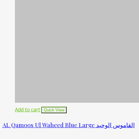
Add to cart
Quick View
AL Qamoos Ul Waheed Blue Large القاموس الوحید