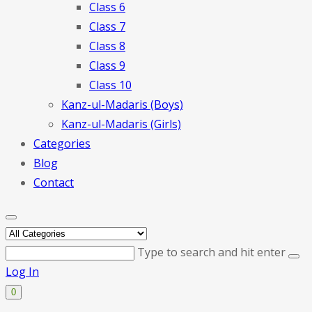
Class 6
Class 7
Class 8
Class 9
Class 10
Kanz-ul-Madaris (Boys)
Kanz-ul-Madaris (Girls)
Categories
Blog
Contact
Type to search and hit enter
Log In
0