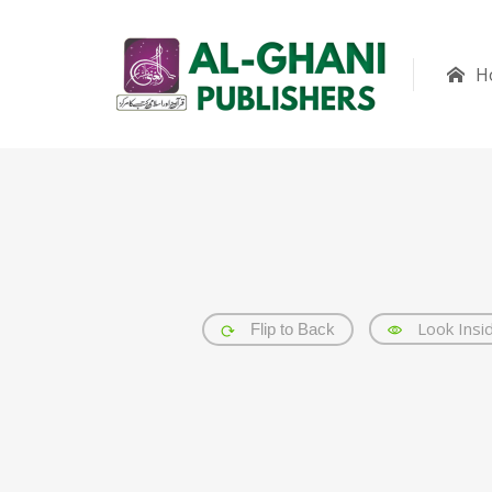
H
Look Insi
Flip to Back