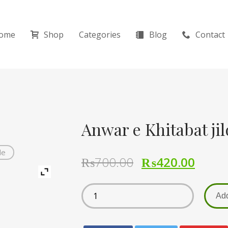
ome
Shop
Categories
Blog
Contact
de
₨
700.00
₨
420.00
Add