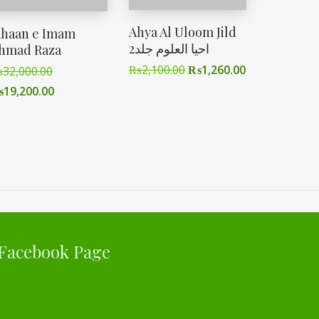
Ahya Al Uloom Jild
ahaan e Imam
2احیا العلوم جلد
hmad Raza
₨
2,100.00
₨
1,260.00
₨
32,000.00
₨
19,200.00
Facebook Page