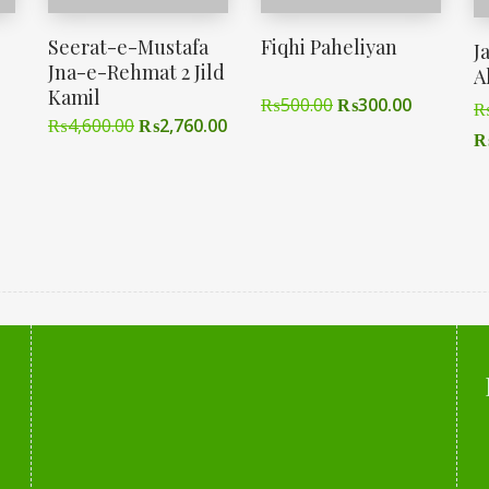
Seerat-e-Mustafa
Fiqhi Paheliyan
J
Jna-e-Rehmat 2 Jild
A
Kamil
₨
500.00
₨
300.00
₨
4,600.00
₨
2,760.00