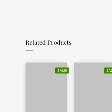
Related Products
SALE!
SAL