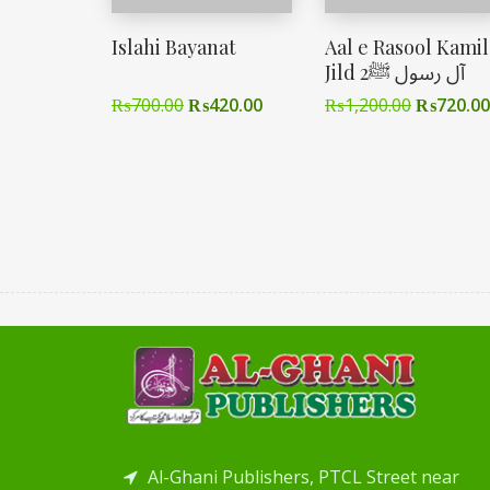
Islahi Bayanat
Aal e Rasool Kamil
Jild 2آل رسول ﷺ
₨
700.00
₨
420.00
₨
1,200.00
₨
720.00
Al-Ghani Publishers, PTCL Street near