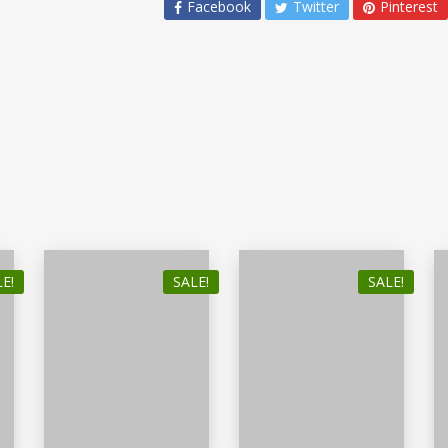
Facebook
Twitter
Pinterest
E!
SALE!
SALE!