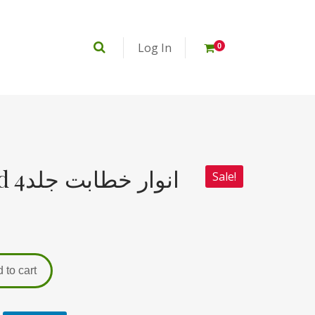
Log In
0
Anwar e Khitabat jild 4انوار خطابت جلد
Sale!
 to cart