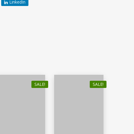
LinkedIn
SALE!
SALE!